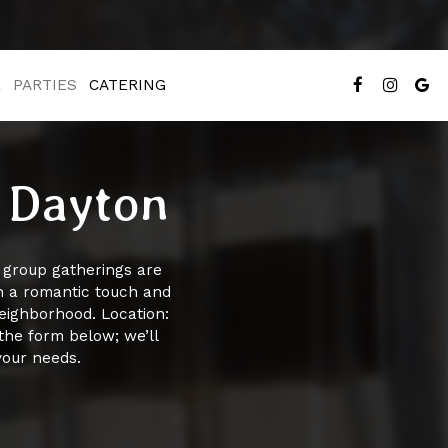
E
PARTIES
CATERING
n Dayton
r group gatherings are
th a romantic touch and
neighborhood. Location:
the form below; we’ll
your needs.