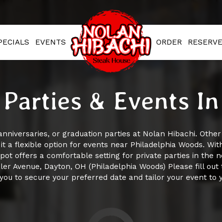
PECIALS
EVENTS
ORDER
RESERV
 Parties & Events I
anniversaries, or graduation parties at Nolan Hibachi. Othe
t a flexible option for events near Philadelphia Woods. Wi
spot offers a comfortable setting for private parties in the 
er Avenue, Dayton, OH (Philadelphia Woods) Please fill out 
you to secure your preferred date and tailor your event to 