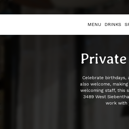
MENU
DRINKS
S
Private
Celebrate birthdays, 
also welcome, making i
welcoming staff, this 
3489 West Siebenthal
work with 